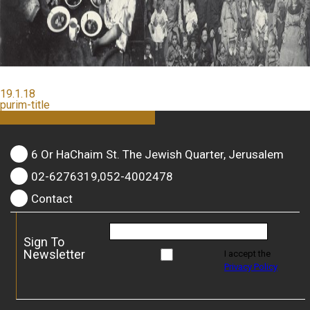
19.1.18
purim-title
6 Or HaChaim St. The Jewish Quarter, Jerusalem
02-6276319,052-4002478
Contact
Sign To
Newsletter
I accept the
Privacy Policy