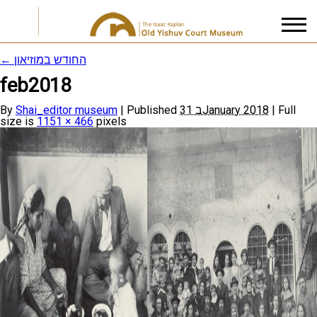
←
החודש במוזיאון
feb2018
I accept the
Privacy Policy
By
Shai_editor museum
|
Published
31 בJanuary 2018
|
Full
size is
1151 × 466
pixels