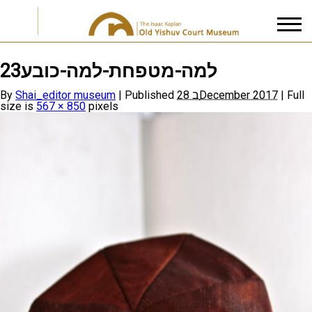
למה-מטפחת-למה-כובע23
I accept the
Privacy Policy
By
Shai_editor museum
|
Published
28 בDecember 2017
|
Full
size is
567 × 850
pixels