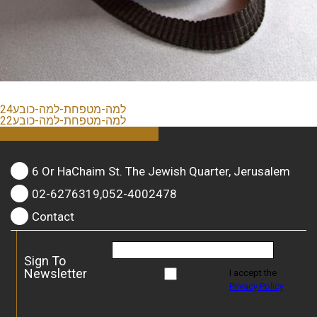
למה-מטפחת-למה-כובע24
למה-מטפחת-למה-כובע22
6 Or HaChaim St. The Jewish Quarter, Jerusalem
02-6276319,052-4002478
Contact
Sign To
Newsletter
I accept the
Privacy Policy