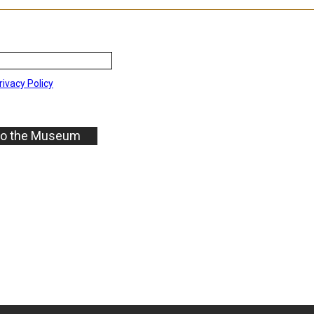
rivacy Policy
to the Museum