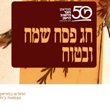
החודש-במוזיאון
עצמאות-בית