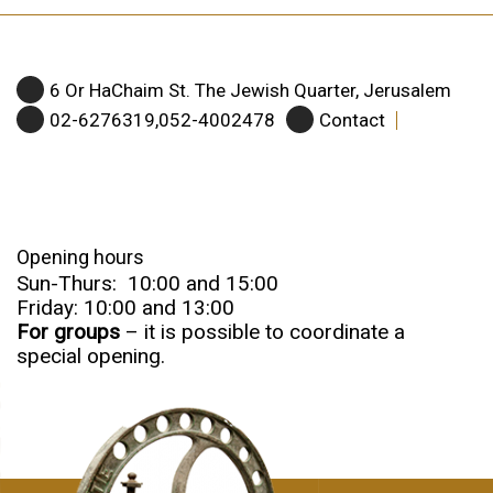
6 Or HaChaim St. The Jewish Quarter, Jerusalem
02-6276319,052-4002478
Contact
Opening hours
Sun-Thurs: 10:00 and 15:00
Friday: 10:00 and 13:00
For groups
– it is possible to coordinate a
special opening.