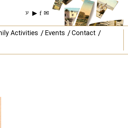
▶
f
✉
ע
ily Activities
Events
Contact