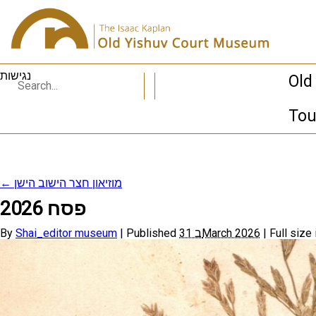
נגישות
Old
Tou
←
מוזיאון חצר הישוב הישן
פסח 2026
By
Shai_editor museum
|
Published
31 בMarch 2026
|
Full size