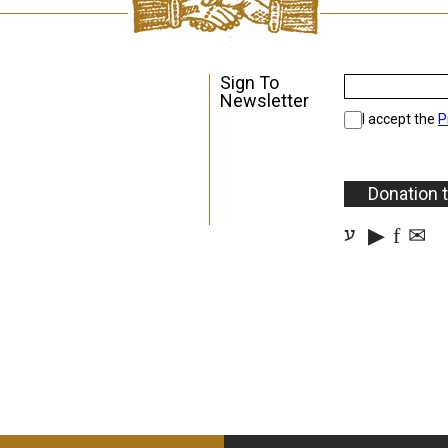
Sign To
Newsletter
I accept the
P
Donation 
▶
f
✉
ע