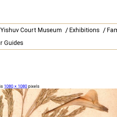
 Yishuv Court Museum
Exhibitions
Fam
r Guides
 is
1080 × 1080
pixels