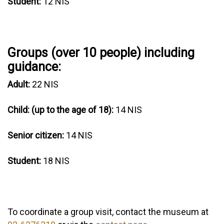
Student:
12 NIS
Groups (over 10 people) including
guidance:
Adult:
22 NIS
Child: (up to the age of 18):
14 NIS
Senior citizen:
14 NIS
Student:
18 NIS
To coordinate a group visit, contact the museum at