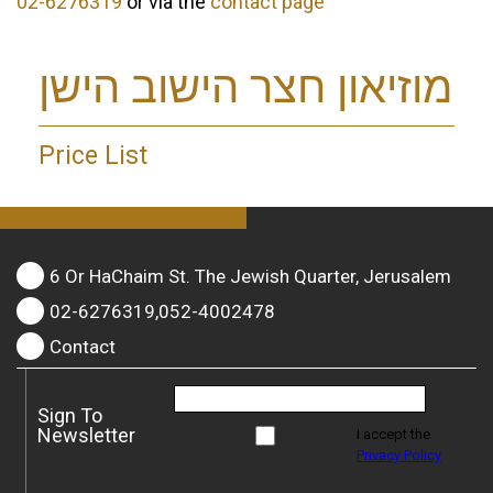
02-6276319
or via the
contact page
מוזיאון חצר הישוב הישן
Price List
6 Or HaChaim St. The Jewish Quarter, Jerusalem
02-6276319,052-4002478
Contact
Sign To
Newsletter
I accept the
Privacy Policy