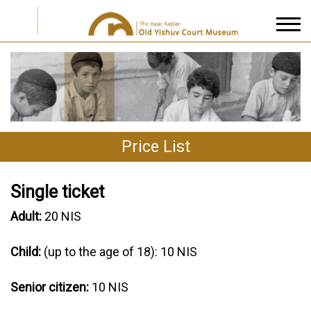
I accept the
Privacy Policy
Price List
Single ticket
Adult:
20 NIS
Child:
(up to the age of 18): 10 NIS
Senior citizen:
10 NIS