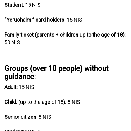
Student:
15 NIS
“Yerushalmi” card holders:
15 NIS
Family ticket (parents + children up to the age of 18):
50 NIS
Groups (over 10 people) without
guidance:
Adult:
15 NIS
Child:
(up to the age of 18): 8 NIS
Senior citizen:
8 NIS