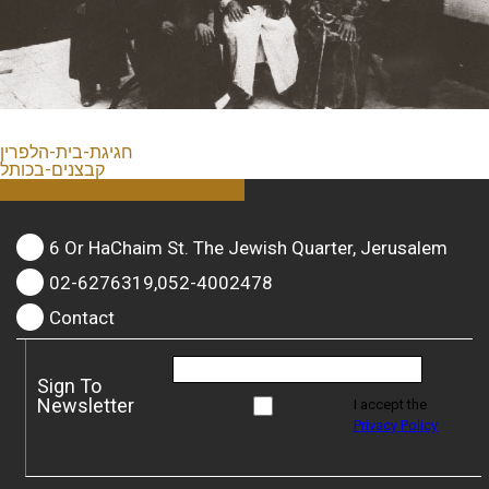
חגיגת-בית-הלפרין
קבצנים-בכותל
6 Or HaChaim St. The Jewish Quarter, Jerusalem
02-6276319,052-4002478
Contact
Sign To
Newsletter
I accept the
Privacy Policy