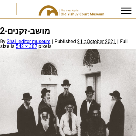
מושב-זקנים-2
I accept the
Privacy Policy
By
Shai_editor museum
|
Published
21 בOctober 2021
|
Full
size is
542 × 387
pixels