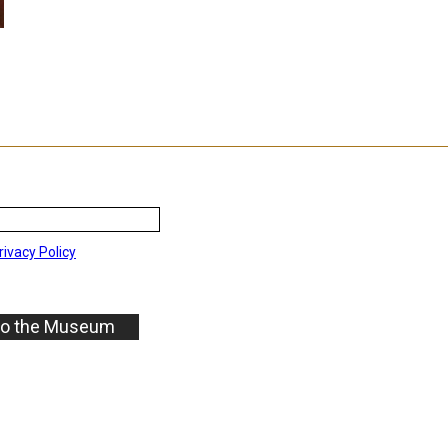
rivacy Policy
to the Museum