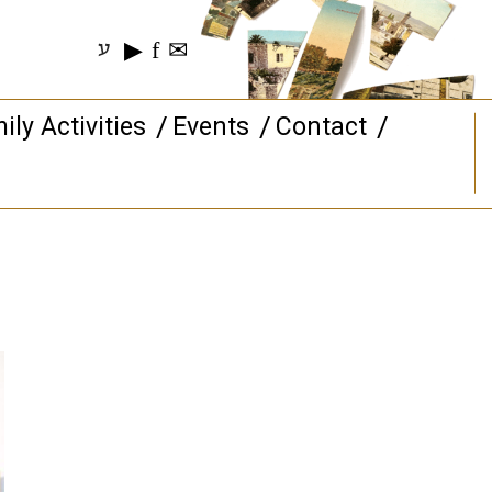
▶
f
✉
ע
ily Activities
Events
Contact