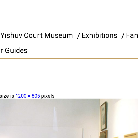
 Yishuv Court Museum
Exhibitions
Fam
r Guides
 size is
1200 × 805
pixels