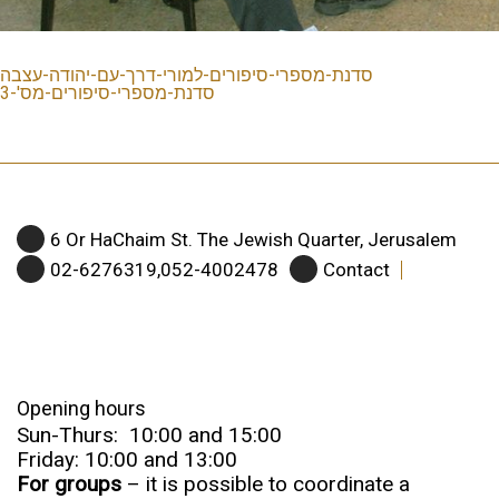
סדנת-מספרי-סיפורים-למורי-דרך-עם-יהודה-עצבה
סדנת-מספרי-סיפורים-מס'-3
6 Or HaChaim St. The Jewish Quarter, Jerusalem
02-6276319,052-4002478
Contact
Opening hours
Sun-Thurs: 10:00 and 15:00
Friday: 10:00 and 13:00
For groups
– it is possible to coordinate a