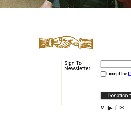
Sign To
Newsletter
I accept the
P
Donation 
▶
f
✉
ע