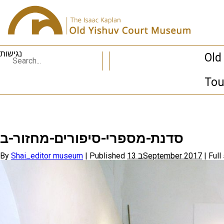
נגישות
Old
Tou
סדנת-מספרי-סיפורים-מחזור-ב
By
Shai_editor museum
|
Published
13 בSeptember 2017
|
Full