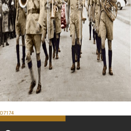
D7174