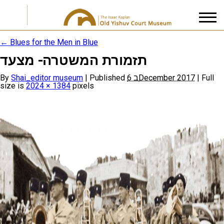
←
Blues for the Men in Blue
תזמורת המשטרה- מצעד
I accept the
Privacy Policy
By
Shai_editor museum
|
Published
6 בDecember 2017
|
Full
size is
2024 × 1384
pixels