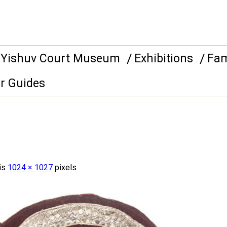
 Yishuv Court Museum
Exhibitions
Fam
r Guides
 is
1024 × 1027
pixels