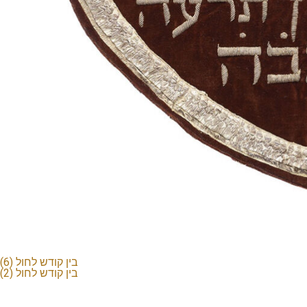
בין קודש לחול (6)
בין קודש לחול (2)