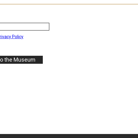
rivacy Policy
to the Museum