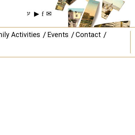
▶
f
✉
ע
ily Activities
Events
Contact