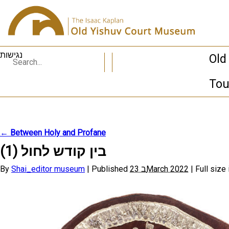
נגישות
Old
Tou
←
Between Holy and Profane
בין קודש לחול (1)
By
Shai_editor museum
|
Published
23 בMarch 2022
|
Full size