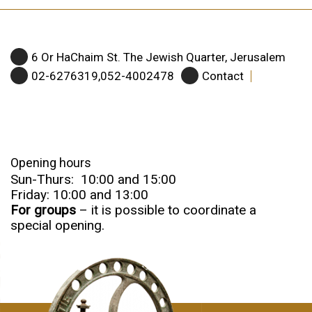
6 Or HaChaim St. The Jewish Quarter, Jerusalem
02-6276319,052-4002478
Contact
Opening hours
Sun-Thurs: 10:00 and 15:00
Friday: 10:00 and 13:00
For groups
– it is possible to coordinate a
special opening.