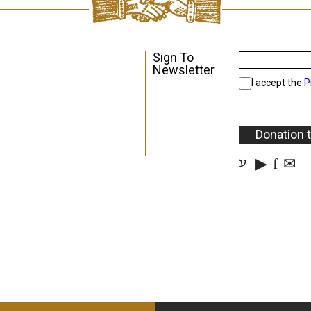
Sign To
Newsletter
I accept the
P
Donation 
▶
f
✉
ע