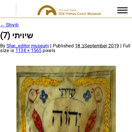
←
Shiviti
שיויתי (7)
I accept the
Privacy Policy
By
Shai_editor museum
|
Published
18 בSeptember 2019
|
Full
size is
1134 × 1565
pixels