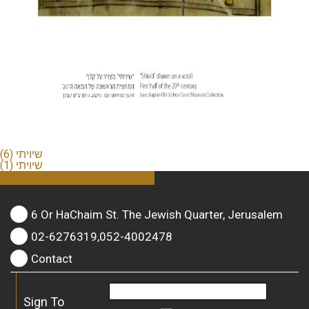
שיויתי (6)
שיויתי (1)
6 Or HaChaim St. The Jewish Quarter, Jerusalem
02-6276319,052-4002478
Contact
Sign To