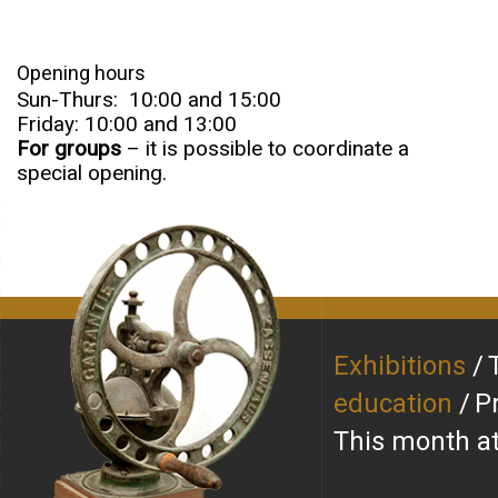
Opening hours
Sun-Thurs: 10:00 and 15:00
Friday: 10:00 and 13:00
For groups
– it is possible to coordinate a
special opening.
Exhibitions
education
P
This month 