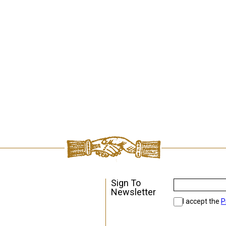
Sign To
Newsletter
I accept the
P