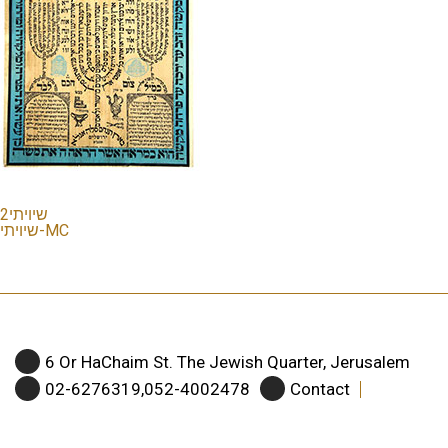
שיויתי2
שיויתי-MC
6 Or HaChaim St. The Jewish Quarter, Jerusalem
02-6276319,052-4002478
Contact