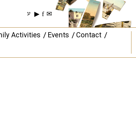
▶
f
✉
ע
ily Activities
Events
Contact