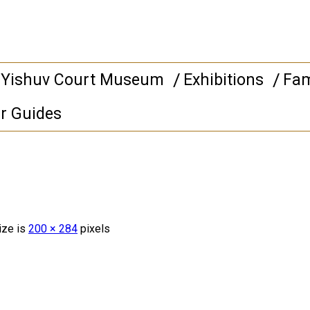
 Yishuv Court Museum
Exhibitions
Fam
r Guides
ize is
200 × 284
pixels