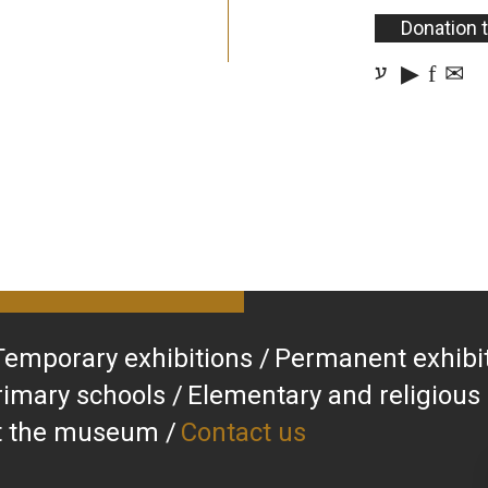
Donation 
▶
f
✉
ע
Temporary exhibitions
Permanent exhibi
rimary schools
Elementary and religious
at the museum
Contact us