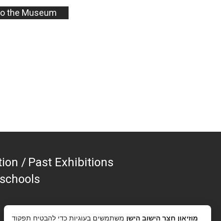
to the Museum
tion
Past Exhibitions
 schools
משתמשים בעוגיות כדי להבטיח תפקוד
מוזיאון חצר הישוב הישן