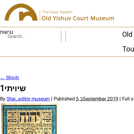
נגישות
Old
Tou
←
Shiviti
שיויתי1
By
Shai_editor museum
|
Published
5 בSeptember 2019
|
Full s