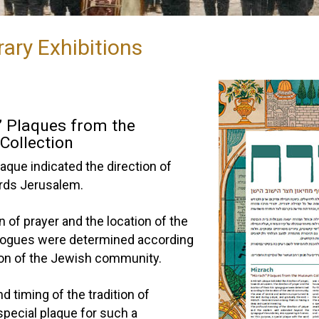
ary Exhibitions
” Plaques from the
ollection
aque indicated the direction of
ards Jerusalem.
n of prayer and the location of the
gogues were determined according
tion of the Jewish community.
nd timing of the tradition of
special plaque for such a