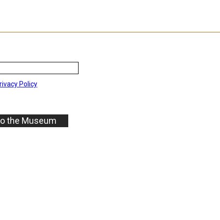
rivacy Policy
to the Museum