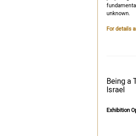
fundamental 
unknown.
For details 
Being a T
Israel
Exhibition O