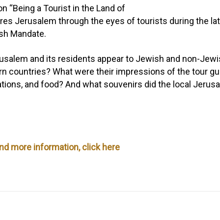
ion
“Being a Tourist in the Land of
res Jerusalem through the eyes of tourists during the la
ish Mandate.
salem and its residents appear to Jewish and non-Jewish
n countries? What were their impressions of the tour gu
ons, and food? And what souvenirs did the local Jerusal
and more information, click here