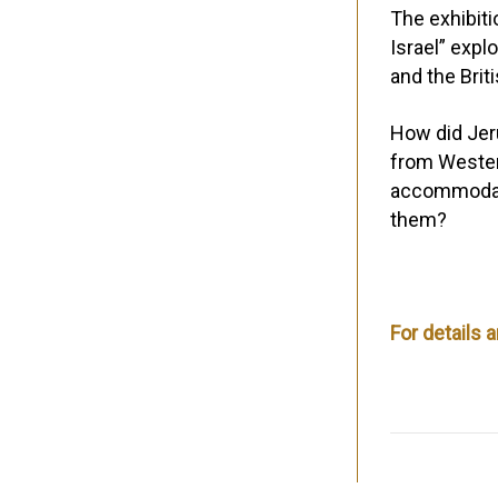
The exhibit
Israel”
explo
and the Brit
How did Jeru
from Wester
accommodati
them?
For details 