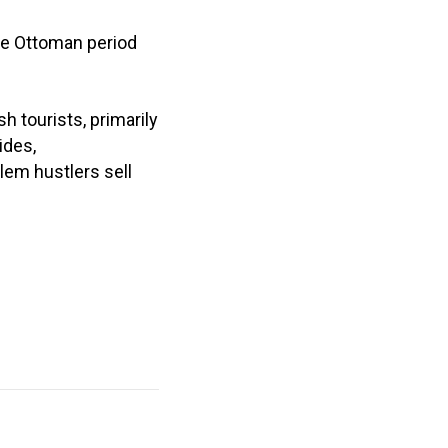
te Ottoman period
 tourists, primarily
ides,
em hustlers sell