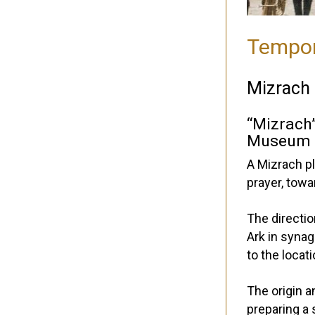
Tempor
Mizrach
“Mizrach
Museum C
A Mizrach pl
prayer, tow
The directio
Ark in syna
to the loca
The origin a
preparing a 