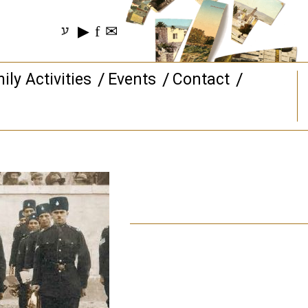
▶
f
✉
ע
ily Activities
Events
Contact