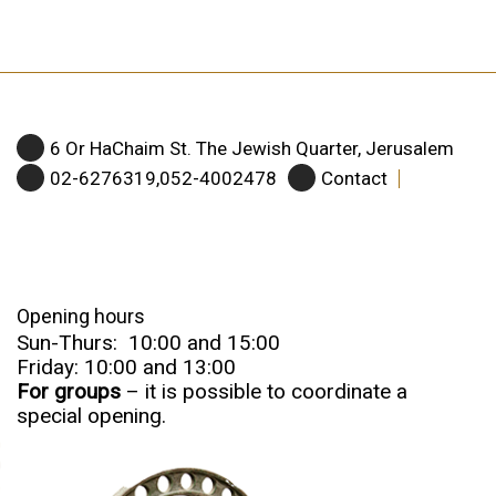
6 Or HaChaim St. The Jewish Quarter, Jerusalem
02-6276319,052-4002478
Contact
Opening hours
Sun-Thurs: 10:00 and 15:00
Friday: 10:00 and 13:00
For groups
– it is possible to coordinate a
special opening.