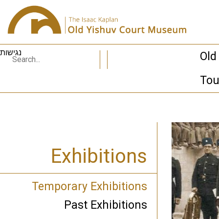
נגישות
Old
Tou
Exhibitions
Temporary Exhibitions
Past Exhibitions