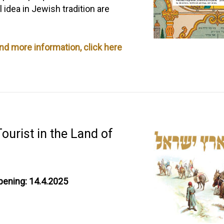
idea in Jewish tradition are
and more information, click here
ourist in the Land of
pening: 14.4.2025