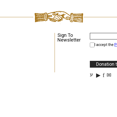
Sign To
Newsletter
I accept the
P
Donation 
▶
f
✉
ע