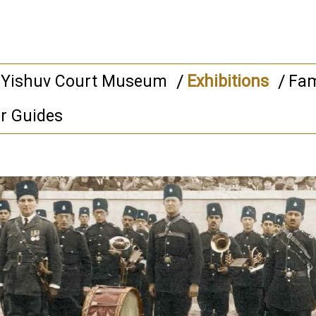
 Yishuv Court Museum
Exhibitions
Fam
r Guides