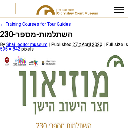
←
Training Courses for Tour Guides
השתלמות-מספר-230
I accept the
Privacy Policy
By
Shai_editor museum
|
Published
27 בApril 2020
|
Full size is
595 × 842
pixels