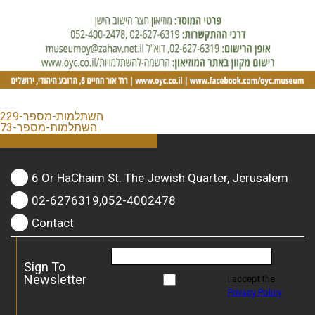
השתלמות-מספר-229
השתלמות-מספר-73
6 Or HaChaim St. The Jewish Quarter, Jerusalem
02-6276319,052-4002478
Contact
Sign To
Newsletter
I accept the
Privacy Policy